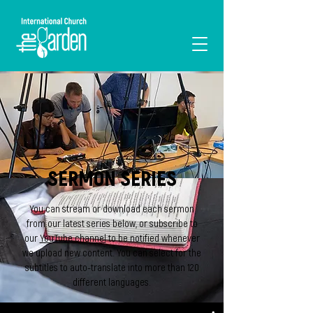
I'M NEW
SERMON SERIES
You can stream or download each sermon
from our latest series below, or subscribe to
our
YouTube channel
to be notified whenever
we upload new content. You can select for the
subtitles to auto-translate into more than 120
different languages.