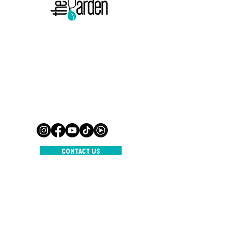
500 Terry Francine-straat,
San Francisco, CA 94158
Mail:
info@mijnsite.com
Tel:
123-456-7890
500 Terry Francine-straat,
San Francisco, CA 94158
Mail:
info@mijnsite.com
Tel:
123-456-7890
CONTACT US
INTERNATIONAL CHURCH THE
GARDEN
© 2023 door IC De Tuin
Aangedreven en beveiligd door
Wix