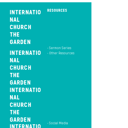
RESOURCES
INTERNATIO
NAL
CHURCH
THE
GARDEN
- Sermon Series
INTERNATIO
- Other Resources
NAL
CHURCH
THE
GARDEN
INTERNATIO
NAL
CHURCH
THE
GARDEN
- Social Media
INTERNATIO