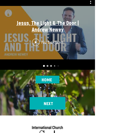
Jesus, The Light & The Door |
Andrew Newey
Nu bekijken
HOME
NEXT