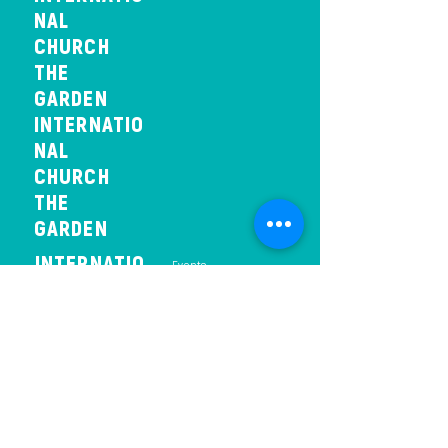
NAL
CHURCH
THE
GARDEN
INTERNATIO
NAL
CHURCH
THE
GARDEN
INTERNATIO
- Events
NAL
CHURCH
THE
GARDEN
INTERNAT
IONAL
CHURCH