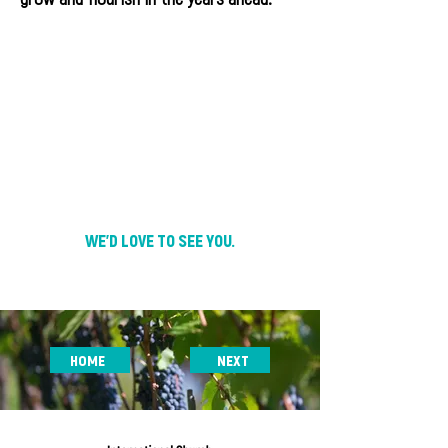
WE'D LOVE TO SEE YOU.
HOME
NEXT