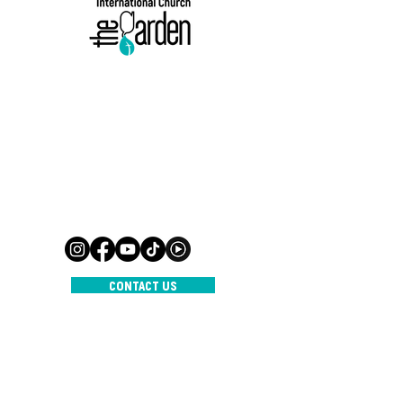
500 Terry Francine-straat,
San Francisco, CA 94158
Mail:
info@mijnsite.com
Tel:
123-456-7890
500 Terry Francine-straat,
San Francisco, CA 94158
Mail:
info@mijnsite.com
Tel:
123-456-7890
CONTACT US
INTERNATIONAL CHURCH THE
GARDEN
© 2023 door IC De Tuin
Aangedreven en beveiligd door
Wix