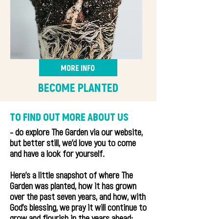
MORE INFO
BECOME PLANTED
TO FIND OUT MORE ABOUT US
- do explore The Garden via our website,
but better still, we'd love you to come
and have a look for yourself.
Here's a little snapshot of where The
Garden was planted, how it has grown
over the past seven years, and how, with
God's blessing, we pray it will continue to
grow and flourish in the years ahead: