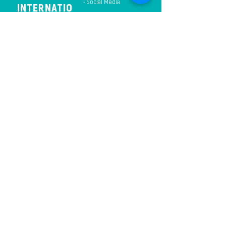
- Social Media
INTERNATIO
NAL
CHURCH
THE
GARDEN
INTERNATIO
NAL
CHURCH
THE
GARDEN
INTERNATIO
- Events
NAL
CHURCH
THE
GARDEN
INTERNAT
IONAL