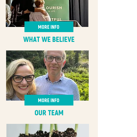
MORE INFO
WHAT WE BELIEVE
MORE INFO
OUR TEAM