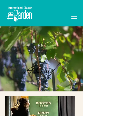
I'M NEW
About