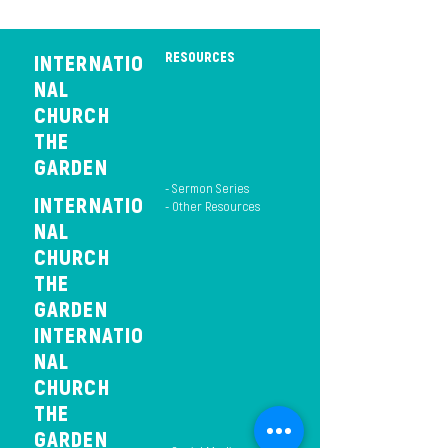
RESOURCES
INTERNATIO
NAL
CHURCH
THE
GARDEN
- Sermon Series
INTERNATIO
- Other Resources
NAL
CHURCH
THE
GARDEN
INTERNATIO
NAL
CHURCH
THE
GARDEN