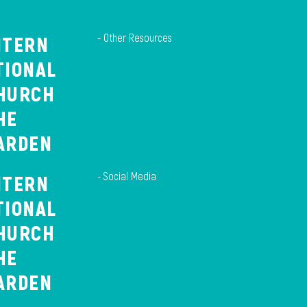
- Other Resources
NTERN
TIONAL
HURCH
HE
ARDEN
- Social Media
NTERN
TIONAL
HURCH
HE
ARDEN