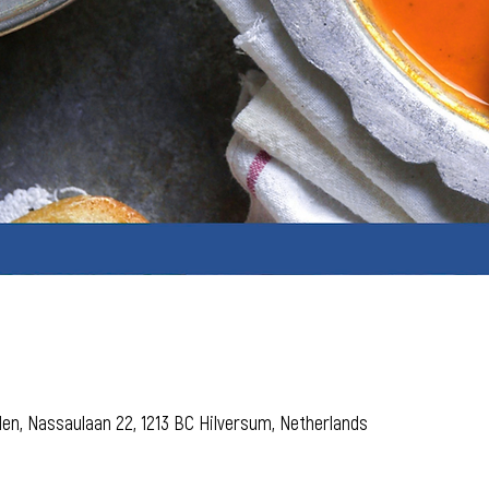
den, Nassaulaan 22, 1213 BC Hilversum, Netherlands