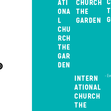
ATI
CHURCH
ONA
THE
L
GARDEN
raat,
CHU
58
RCH
com
THE
GAR
DEN
- Ev
INTERN
ATIONAL
E
CHURCH
THE