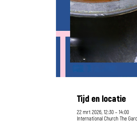
Tijd en locatie
22 mrt 2026, 12:30 – 14:00
International Church The Gar