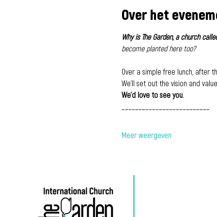
Over het evenem
Why is The Garden, a church called
become planted here too?
Over a simple free lunch, after th
We'll set out the vision and valu
We'd love to see you.
​__________________________
Meer weergeven
500 Terry Francine-
straat,
San Francisco, CA
94158