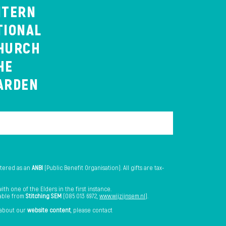
NTERN
TIONAL
HURCH
HE
ARDEN
stered as an
ANBI
(Public Benefit Organisation). All gifts are tax-
th one of the Elders in the first instance.
lable from
Stitching SEM
(085 013 6972,
www.wijzijnsem.nl
).
 about our
website content
, please contact