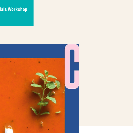
tials Workshop