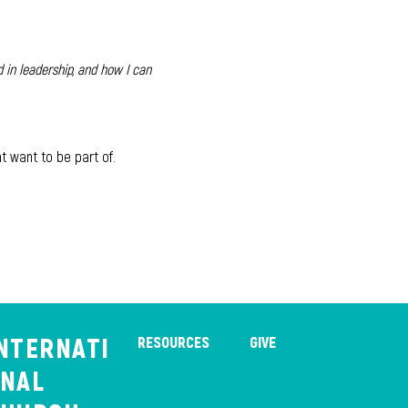
 in leadership, and how I can 
t want to be part of. 
NTERNATI
RESOURCES
GIVE
NAL