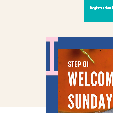
Registration 