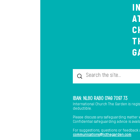
I
A
C
T
G
IBAN: NL80 RABO 0149 7097 73
International Church The Garden is regi
deductible.
Please discuss any safeguarding matter wi
Confidential safeguarding advice is avai
​For suggestions, questions or feedback
communications@icthegarden.com