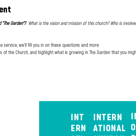
ent
 "The Garden"?  
What is the vision and mission of this church? Who is involved
e service, we'll fill you in on these questions and more. 
es of the Church, and highlight what is growing in The Garden that you migh
I
INT
INTERN
O
ERN
ATIONAL