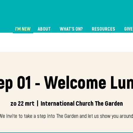
I'M NEW
ABOUT
WHAT'S ON?
RESOURCES
GIVE
ep 01 - Welcome Lu
zo 22 mrt
  |  
International Church The Garden
We invite to take a step into The Garden and let us show you around