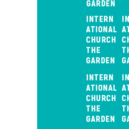
GARDEN
INTERN
I
ATIONAL
A
CHURCH
C
THE
T
GARDEN
G
INTERN
I
ATIONAL
A
CHURCH
C
THE
T
GARDEN
G