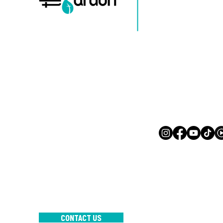
Mail:
info@mijnsite.com
Tel: 123-456-7890
500 Terry Francine-st
San Francisco, CA 941
Mail:
info@mijnsite.
Tel: 123-456-7890
INTERNATIONAL CHURCH TH
GARDEN
CONTACT US