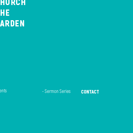
CHURCH
THE
GARDEN
ents
- Sermon Series
CONTACT