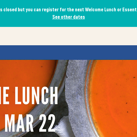
is closed but you can register for the next Welcome Lunch or Essen
See other dates