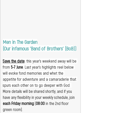
Men in The Garden
(Our infamous 'Band of Brothers' (BoB))
Save the date
:
 this year's weekend away will be 
from 
5-7 June
. Last year's highlights reel below 
will evoke fond memories and whet the 
appetite for adventure and a camaraderie that 
spurs each other on to go deeper with God. 
More details will be shared shortly, and if you 
have any flexibility in your weekly schedule, join 
each Friday morning 
(
08:00
 in the 2nd floor 
green room).