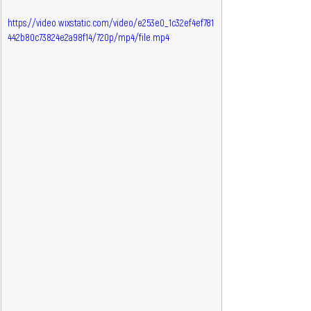
https://video.wixstatic.com/video/e253e0_1c32ef4ef781
442b80c73824e2a98f14/720p/mp4/file.mp4