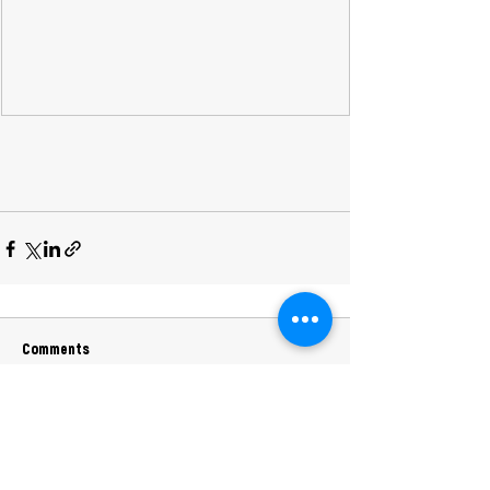
Comments
Commenting on this post isn't available
anymore. Contact the site owner for
more info.