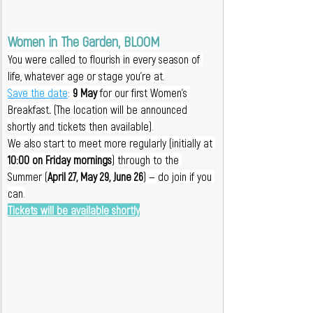
Women in The Garden, BLOOM
You were called to flourish in every season of 
life, whatever age or stage you're at.
Save the date
: 
9 May 
for our first Women’s 
Breakfast
. 
(The location will be announced 
shortly and tickets then available).
We also start to meet more regularly (initially at 
10:00 on Friday mornings
) through to the 
Summer (
April 27, May 29, June 26
) — do join if you 
can.
Tickets will be available shortly