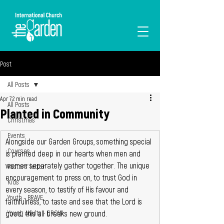
I'M NEW
Post
All Posts
Apr 7
2 min read
All Posts
Planted in Community
Christmas
Events
Alongside our Garden Groups, something special 
Courses
is planted deep in our hearts when men and 
women separately gather together. The unique 
Pastors' letter
encouragement to press on, to trust God in 
Kids
every season, to testify of His favour and 
Youth - BRAVE
faithfulness, to taste and see that the Lord is 
good: this all breaks new ground.
Young Adults - GROW