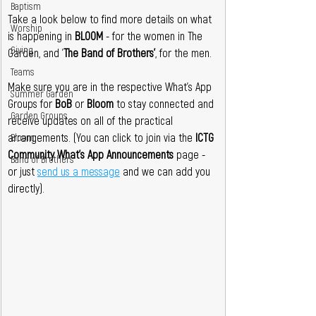
Baptism
Take a look below to find more details on what 
Worship
is happening in 
BLOOM 
- for the women in The 
Giving
Garden, and '
The Band of Brothers'
, for the men.
Teams
Make sure you are in the respective
What's App 
Summer Garden
Groups for 
BoB 
or
 Bloom 
to stay connected and 
Garden Groups
receive updates on all of the practical 
arrangements. (You can click to join via the 
ICTG 
Bloom
Community What's App
Announcements
 page - 
Band of Brothers
or just 
send us a message
 and we can add you 
directly).