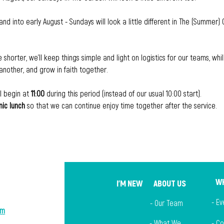
and into early August - Sundays will look a little different in The (Summer) 
le shorter, we'll keep things simple and light on logistics for our teams, w
nother, and grow in faith together.
l begin at 
11:00
 during this period (instead of our usual 10:00 start). 
nic lunch
 so that we can continue enjoy time together after the service.
WH
I'M NEW
ABOUT US
- Ev
- Our Team
om
-
What We
- C