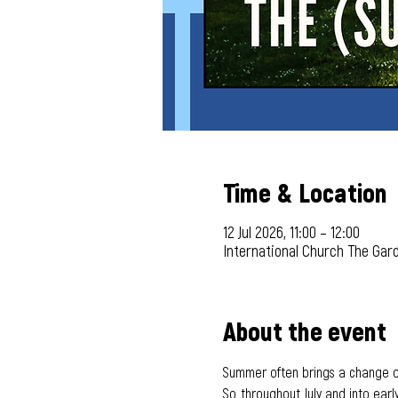
Time & Location
12 Jul 2026, 11:00 – 12:00
International Church The Gar
About the event
Summer often brings a change of 
So, throughout July and into early