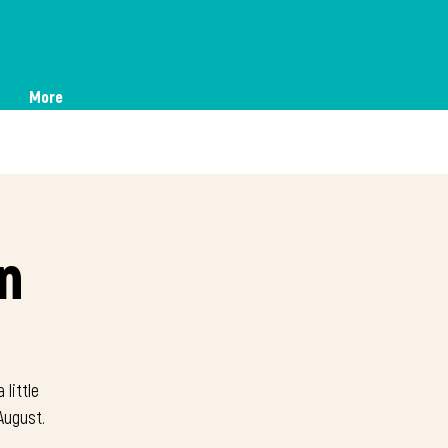
More
n
 little
August.