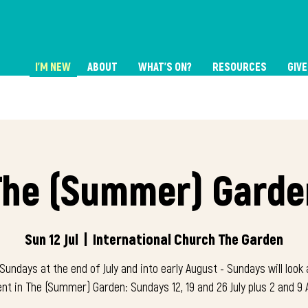
I'M NEW
ABOUT
WHAT'S ON?
RESOURCES
GIVE
The (Summer) Garde
Sun 12 Jul
  |  
International Church The Garden
Sundays at the end of July and into early August - Sundays will look a
ent in The (Summer) Garden: Sundays 12, 19 and 26 July plus 2 and 9 