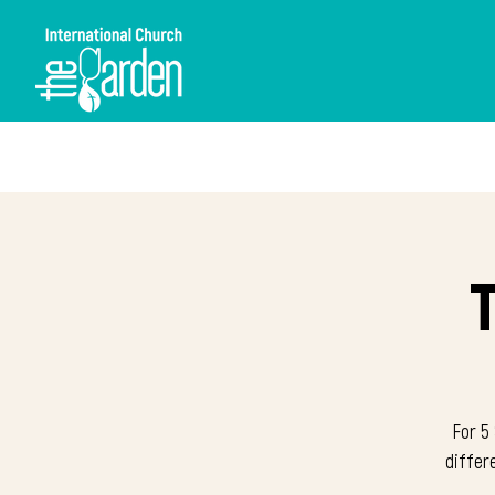
For 5 
differ