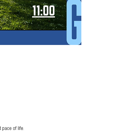
pace of life. 