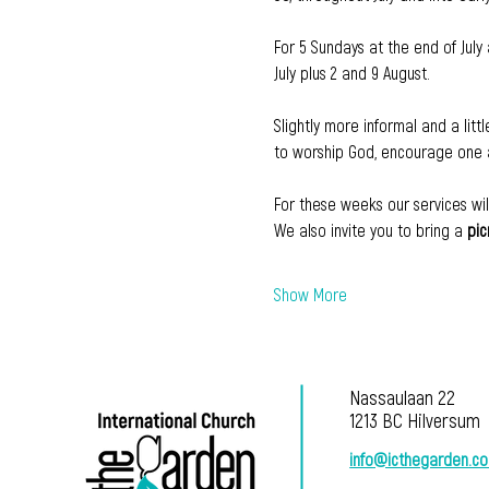
For 5 Sundays at the end of July 
July plus 2 and 9 August.
Slightly more informal and a litt
to worship God, encourage one a
For these weeks our services wil
We also invite you to bring a 
pic
Show More
Nassaulaan 22
1213 BC Hilversum
info@icthegarden.c