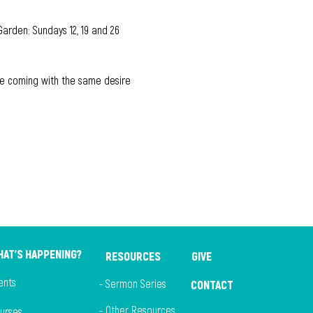
Garden: Sundays 12, 19 and 26 
hile coming with the same desire 
AT'S HAPPENING?
RESOURCES
GIVE
ents
- Sermon Series
CONTACT
- Other Resources
ourses