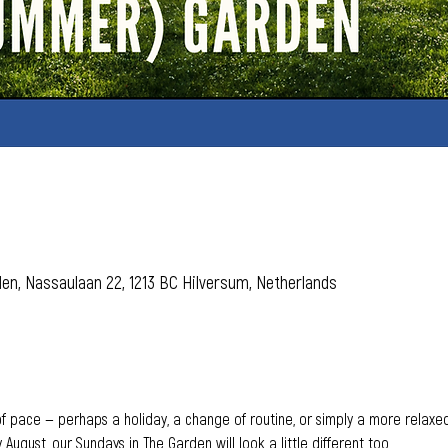
den, Nassaulaan 22, 1213 BC Hilversum, Netherlands
pace — perhaps a holiday, a change of routine, or simply a more relaxed 
 August, our Sundays in The Garden will look a little different too.