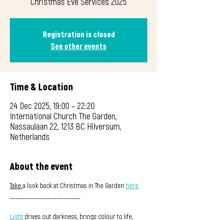
Christmas Eve Services 2025
Registration is closed
See other events
Time & Location
24 Dec 2025, 19:00 – 22:20
International Church The Garden,
Nassaulaan 22, 1213 BC Hilversum,
Netherlands
About the event
Take 
a look back at Christmas in The Garden 
here
________________________
Light
 drives out darkness, brings colour to life, 