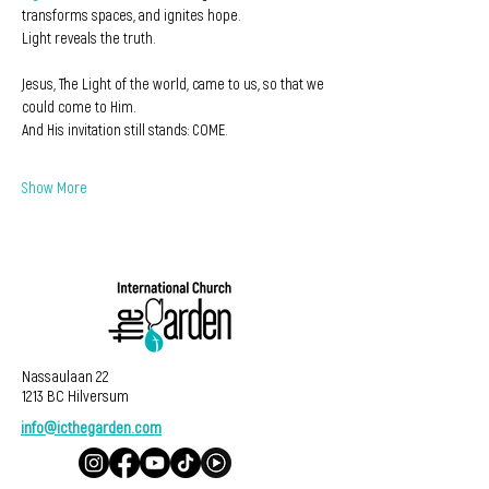
transforms spaces, and ignites hope. 
Light reveals the truth.
Jesus, The Light of the world, came to us, so that we 
could come to Him.
And His invitation still stands: COME.
Show More
Nassaulaan 22
1213 BC Hilversum
info@icthegarden.com