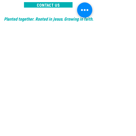
CONTACT US
Planted together. Rooted in Jesus. Growing in faith.
© 2025 by IC The Garden
I'M NEW
RESOURCES
- Sermon Series
ABOUT US
- Other Resources
- Our Team
- Social Media
-
What We Believe
- Become Planted
WHAT'S
- Events
HAPPENING?
- Courses
GIVE
- Garden Groups
- Interest Groups
CONTACT