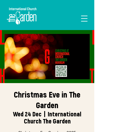
I'M NEW
Christmas Eve in The
Garden
Wed 24 Dec
  |  
International
Church The Garden