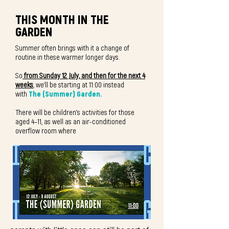
THIS MONTH IN THE
GARDEN
Summer often brings with it a change of
routine in these warmer longer days.
So
from Sunday 12 July, and then for the next 4
weeks
, we'll be starting at 11:00 instead
with
The (Summer) Garden.
There will be children's activities for those
aged 4–11, as well as an air-conditioned
overflow room where