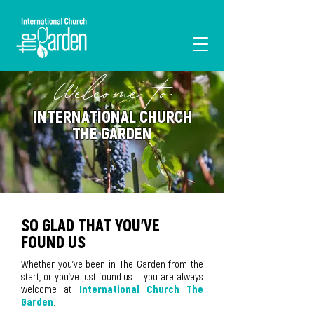
Welcome to
I'M NEW
INTERNATIONAL CHURCH
THE GARDEN
SO GLAD THAT YOU'VE
FOUND US
Whether you've been in The Garden from the
start, or you've just found us — you are always
welcome at
International Church The
Garden
.