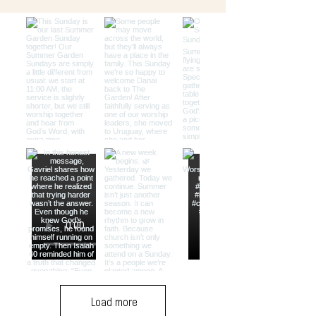
Load more