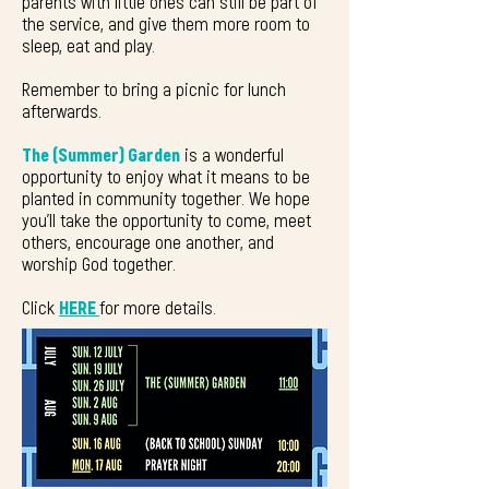
parents
with little ones can still be part of
the service, and give them more room to
sleep, eat and play.
Remember to bring a picnic for lunch
afterwards.
The (Summer) Garden
is a wonderful
opportunity to enjoy what it means to be
planted in community together. We hope
you'll take the opportunity to come, meet
others, encourage one another, and
worship God together.
Click
HERE
for more details.