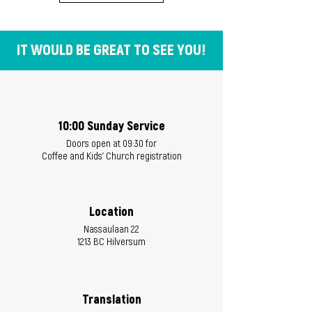
IT WOULD BE GREAT TO SEE YOU!
10:00 Sunday Service
Doors open at 09:30 for
Coffee and Kids' Church registration
Location
Nassaulaan 22
1213 BC Hilversum
Translation