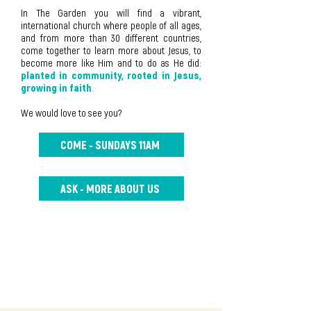
In The Garden you will find a vibrant,
international church where people of all ages,
and from more than 30 different countries,
come together to learn more about Jesus, to
become more like Him and to do as He did:
planted in community, rooted in Jesus,
growing in faith
.
We would love to see you?
COME - SUNDAYS 11AM
ASK - MORE ABOUT US