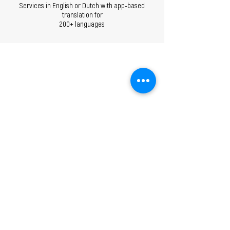
Services in English or Dutch with app-based
translation for
200+ languages
ANY QUESTIONS?
CONTACT US